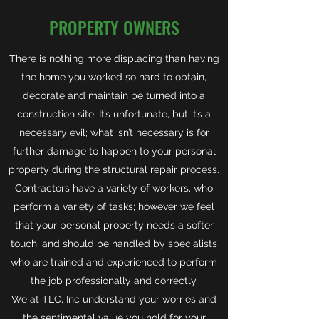
PROPERTY OWNERS
There is nothing more displacing than having
the home you worked so hard to obtain,
decorate and maintain be turned into a
construction site. It’s unfortunate, but it’s a
necessary evil; what isn’t necessary is for
further damage to happen to your personal
property during the structural repair process.
Contractors have a variety of workers, who
perform a variety of tasks; however we feel
that your personal property needs a softer
touch, and should be handled by specialists
who are trained and experienced to perform
the job professionally and correctly.
We at TLC, Inc understand your worries and
the sentimental value you hold for your