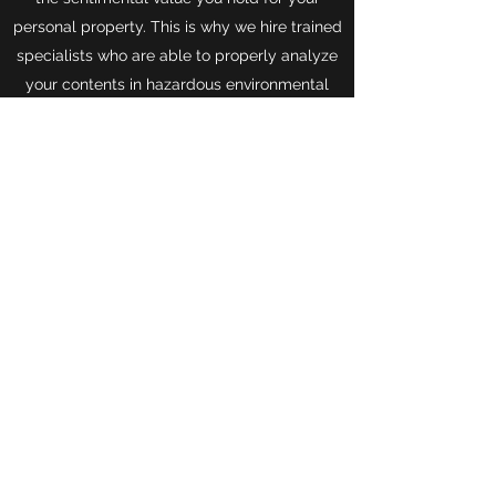
personal property. This is why we hire trained
specialists who are able to properly analyze
your contents in hazardous environmental
influences and correctly inventory to make
the compensation a smooth process.
TLC, INC
info@totallosscontents.com
844.8TLC.INC
(844.885.2462)
Phone
99 South Almaden Boulevard
San Jose, California, 95113
©2018 by TLC, Inc