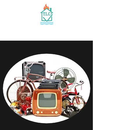
TLC, INC